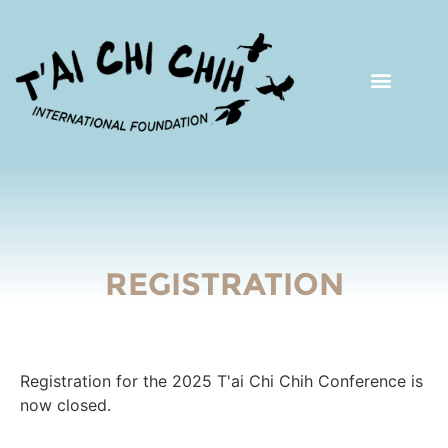
REGISTRATION
Registration for the 2025 T'ai Chi Chih Conference is
now closed.