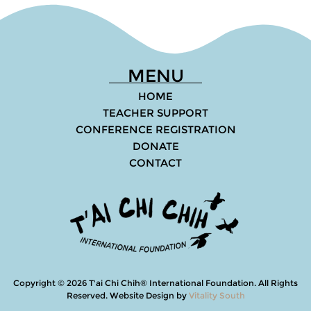
MENU
HOME
TEACHER SUPPORT
CONFERENCE REGISTRATION
DONATE
CONTACT
Copyright © 2026 T'ai Chi Chih® International Foundation. All Rights
Reserved
.
Website Design by
Vitality South